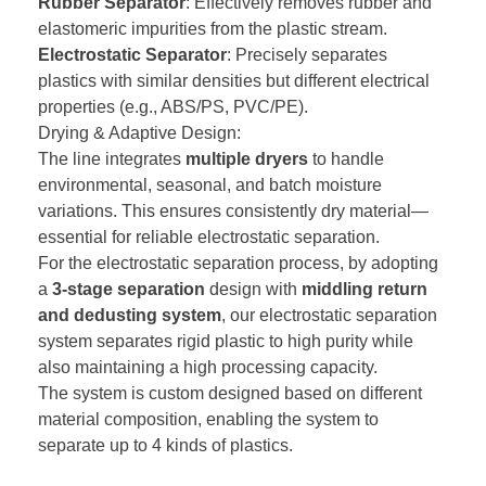
Rubber Separator
: Effectively removes rubber and
elastomeric impurities from the plastic stream.
Electrostatic Separator
: Precisely separates
plastics with similar densities but different electrical
properties (e.g., ABS/PS, PVC/PE).
Drying & Adaptive Design:
The line integrates
multiple dryers
to handle
environmental, seasonal, and batch moisture
variations. This ensures consistently dry material—
essential for reliable electrostatic separation.
For the electrostatic separation process, by adopting
a
3-stage separation
design with
middling return
and
dedusting
system
, our electrostatic separation
system separates rigid plastic to high purity while
also maintaining a high processing capacity.
The system is custom designed based on different
material composition, enabling the system to
separate up to 4 kinds of plastics.