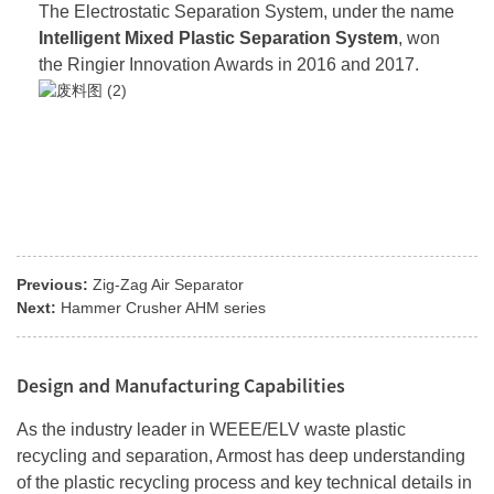
The Electrostatic Separation System, under the name
Intelligent Mixed Plastic Separation System
, won
the Ringier Innovation Awards in 2016 and 2017.
Previous:
Zig-Zag Air Separator
Next:
Hammer Crusher AHM series
Design and Manufacturing Capabilities
As the industry leader in WEEE/ELV waste plastic
recycling and separation, Armost has deep understanding
of the plastic recycling process and key technical details in