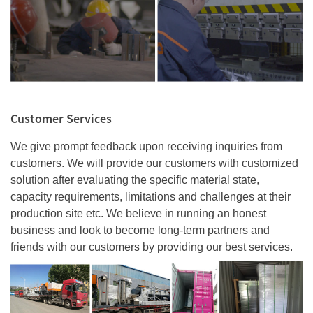
Customer Services
We give prompt feedback upon receiving inquiries from
customers. We will provide our customers with customized
solution after evaluating the specific material state,
capacity requirements, limitations and challenges at their
production site etc. We believe in running an honest
business and look to become long-term partners and
friends with our customers by providing our best services.