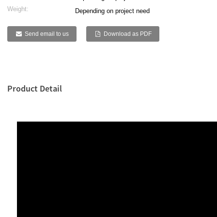
Weight:
Depending on project need
Send email to us
Download as PDF
Product Detail