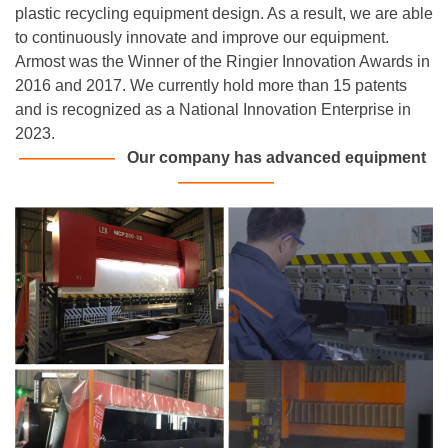
plastic recycling equipment design. As a result, we are able
to continuously innovate and improve our equipment.
Armost was the Winner of the Ringier Innovation Awards in
2016 and 2017. We currently hold more than 15 patents
and is recognized as a National Innovation Enterprise in
2023.
———
———
Our company has advanced equipment
———
———