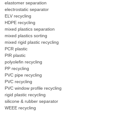
elastomer separation
electrostatic separator
ELV recycling
HDPE recycling
mixed plastics separation
mixed plastics sorting
mixed rigid plastic recycling
PCR plastic
PIR plastic
polyolefin recycling
PP recycling
PVC pipe recycling
PVC recycling
PVC window profile recycling
rigid plastic recycling
silicone & rubber separator
WEEE recycling