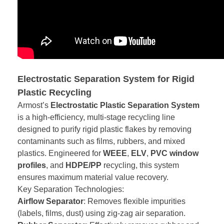
Electrostatic Separation System for Rigid
Plastic Recycling
Armost’s
Electrostatic Plastic Separation System
is a high-efficiency, multi-stage recycling line
designed to purify rigid plastic flakes by removing
contaminants such as films, rubbers, and mixed
plastics. Engineered for
WEEE
,
ELV
,
PVC window
profiles
, and
HDPE/PP
recycling, this system
ensures maximum material value recovery.
Key Separation Technologies:
Airflow Separator
: Removes flexible impurities
(labels, films, dust) using zig-zag air separation.