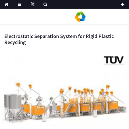
Electrostatic Separation System for Rigid Plastic
Recycling