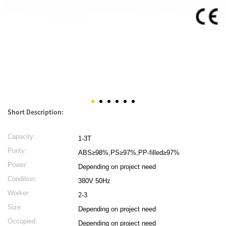
Short Description:
Capacity:
1-3T
Purity:
ABS≥98%,PS≥97%,PP-filled≥97%
Power:
Depending on project need
Condition:
380V 50Hz
Worker:
2-3
Size:
Depending on project need
Occupied:
Depending on project need