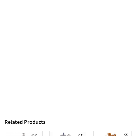
Related Products