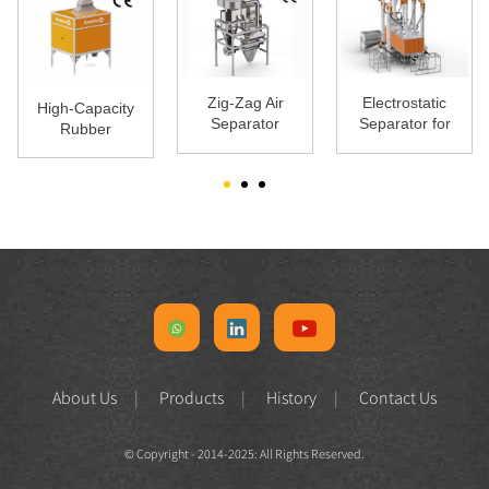
Zig-Zag Air
Electrostatic
High-Capacity
Separator
Separator for
Rubber
Plastic | High
Separator |
Purity
ARS-2000 |
Armost
About Us
Products
History
Contact Us
© Copyright - 2014-2025: All Rights Reserved.