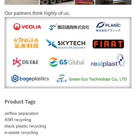
Our partners think highly of us.
Product Tags
airflow separation
ASR recycling
black plastic recycling
e-waste recycling