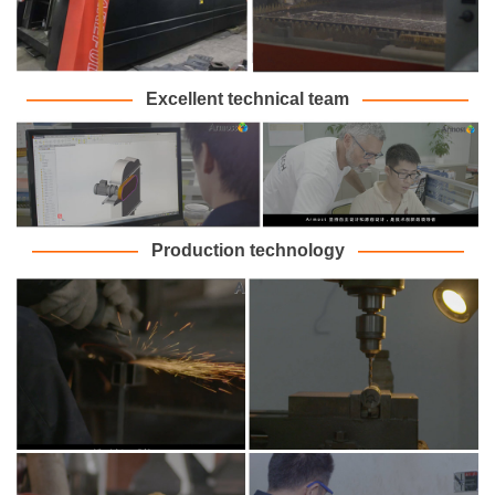
———
———
Excellent technical team
———
———
———
———
Production technology
———
———