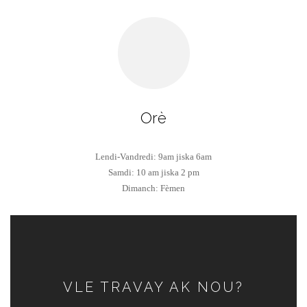
Orè
Lendi-Vandredi: 9am jiska 6am
Samdi: 10 am jiska 2 pm
Dimanch: Fèmen
VLE TRAVAY AK NOU?