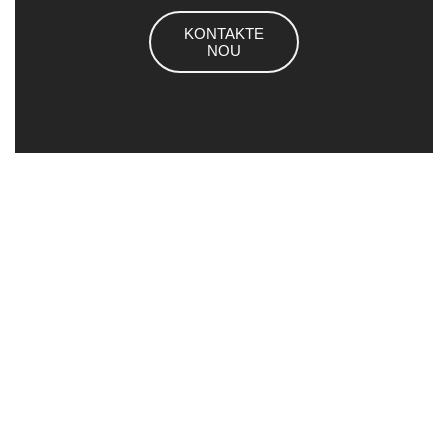
KONTAKTE
NOU