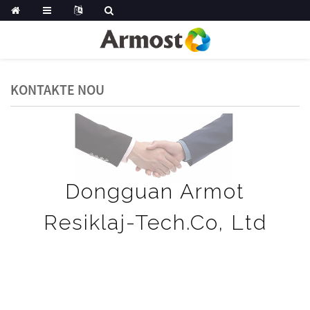
KONTAKTE NOU
Dongguan Armot
Resiklaj-Tech.Co, Ltd