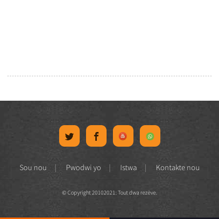
Sou nou
Pwodwi yo
Istwa
Kontakte nou
© Copyright 20102021: Tout dwa rezève.