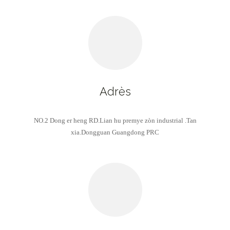
Adrès
NO.2 Dong er heng RD.Lian hu premye zòn industrial .Tan
xia.Dongguan Guangdong PRC