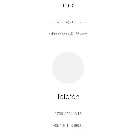
Imèl
hairui1224@126.com
hikingzhang@126.com
Telefòn
0769-87811342
+86 13910306935