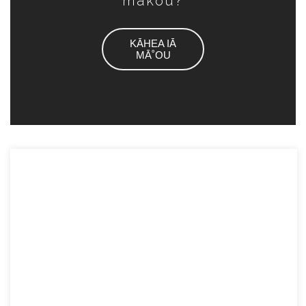
mākou?
KĀHEA IĀ
MĀ˚OU