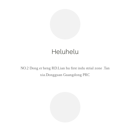
Heluhelu
NO.2 Dong er heng RD.Lian hu first indu strial zone .Tan
xia.Dongguan Guangdong PRC