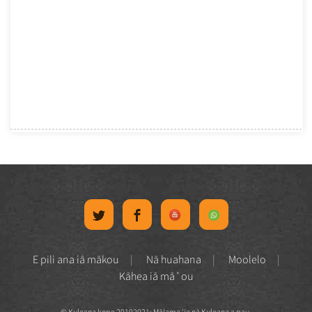
E pili ana iā mākou
Nā huahana
Moolelo
Kāhea iā mā˚ou
© Kuleana kope 20102021: Mālama ʻia nā Kuleana a pau.