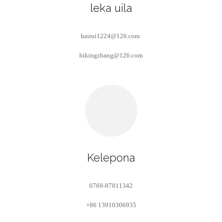
leka uila
hairui1224@126.com
hikingzhang@126.com
Kelepona
0769-87811342
+86 13910306935