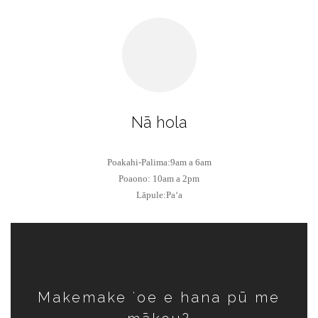
Nā hola
Poakahi-Palima:9am a 6am
Poaono: 10am a 2pm
Lāpule:Paʻa
Makemake ʻoe e hana pū me