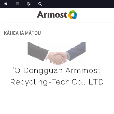
KĀHEA IĀ MĀ˚OU
ʻO Dongguan Armmost
Recycling-Tech.Co., LTD